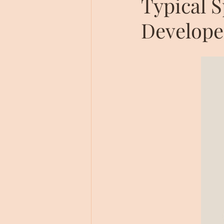
Typical 
Develope