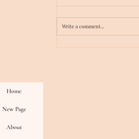
Write a comment...
3 Tips for Children with
Unclear Speech
Contact Us
Private in person therapy and teleth
Wisconsin
Home
1500 Merrill Ave
New Page
Suite 5
Wausau, WI 54401
About
karla.retrum@centralwisconsinspeec