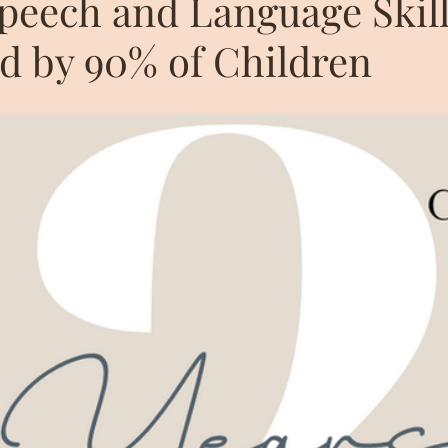
Speech and Language Skil
d by 90% of Children