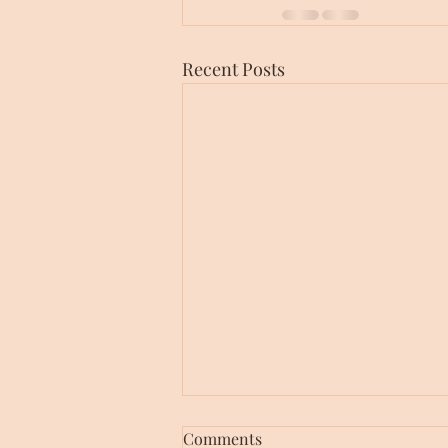
Recent Posts
Comments