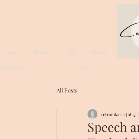
About
Services
FAQ
Contact
Testimonials
Blog
All Posts
retrumkarla
Jul 17,
Speech a