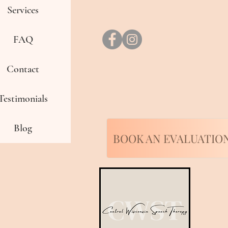
phone: 715-802-0474
Services
fax: 715-496-2294
FAQ
Contact
Testimonials
Blog
BOOK AN EVALUATIO