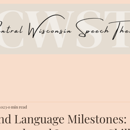
 2023
0 min read
nd Language Milestones: