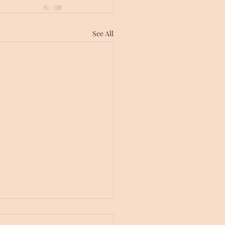
See All