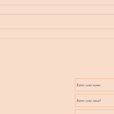
6 Things That Need To
Feed
Happen Before Words Are
Feedi
Spoken
Ages
erapy in Wausau/Central
htherapy.com