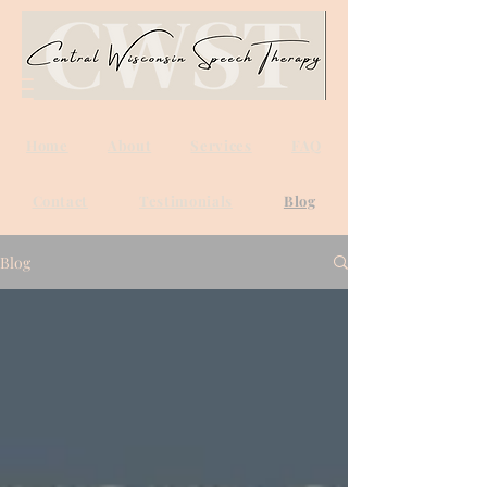
Home
About
Services
FAQ
Contact
Testimonials
Blog
Blog