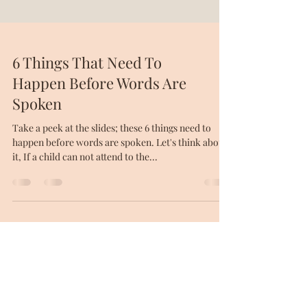
6 Things That Need To
Happen Before Words Are
Spoken
Take a peek at the slides; these 6 things need to
happen before words are spoken. Let's think about
it, If a child can not attend to the...