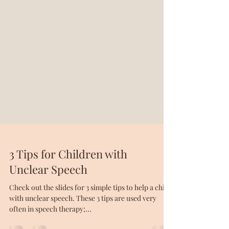
3 Tips for Children with
Unclear Speech
Check out the slides for 3 simple tips to help a child
with unclear speech. These 3 tips are used very
often in speech therapy;...